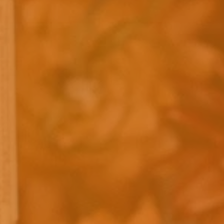
Caramels
SHOP CARAMELS