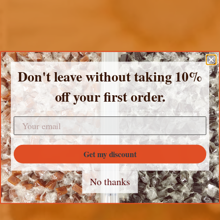
Don't leave without taking 10%
off your first order.
SHOP ALL PRODUCTS
SHOP VEGAN
RECIPES
Get my discount
Sea Salt
No thanks